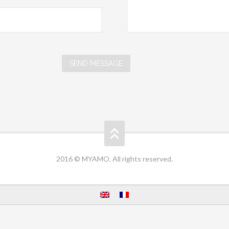
2016 © MYAMO. All rights reserved.