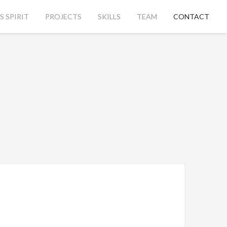
 SPIRIT
PROJECTS
SKILLS
TEAM
CONTACT