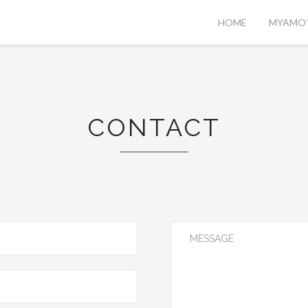
HOME
MYAMO’S
CONTACT