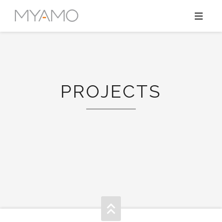
HOME
MYAMO’S SPIRIT
PROJECTS
PROJECTS
SKILLS
TEAM
CONTACT