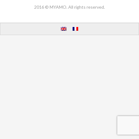
2016 © MYAMO. All rights reserved.